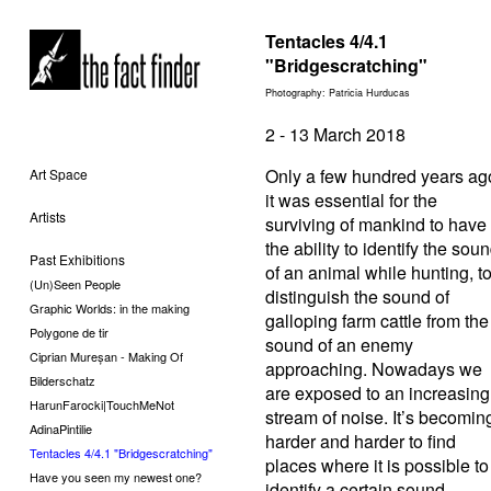
Tentacles 4/4.1
"Bridgescratching"
Photography: Patricia Hurducas
2 - 13 March 2018
Only a few hundred years ag
Art Space
it was essential for the
Artists
surviving of mankind to have
the ability to identify the sou
Past Exhibitions
of an animal while hunting, t
(Un)Seen People
distinguish the sound of
Graphic Worlds: in the making
galloping farm cattle from the
Polygone de tir
sound of an enemy
Ciprian Mureșan - Making Of
approaching. Nowadays we
Bilderschatz
are exposed to an increasing
HarunFarocki|TouchMeNot
stream of noise. It’s becomin
AdinaPintilie
harder and harder to find
Tentacles 4/4.1 "Bridgescratching"
places where it is possible to
Have you seen my newest one?
identify a certain sound