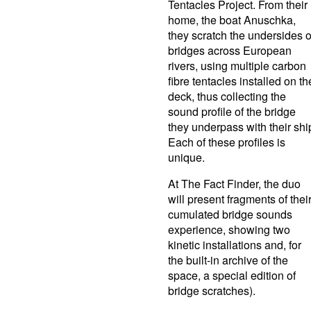
Tentacles Project. From their
home, the boat Anuschka,
they scratch the undersides o
bridges across European
rivers, using multiple carbon
fibre tentacles installed on th
deck, thus collecting the
sound profile of the bridge
they underpass with their shi
Each of these profiles is
unique.
At The Fact Finder, the duo
will present fragments of thei
cumulated bridge sounds
experience, showing two
kinetic installations and, for
the built-in archive of the
space, a special edition of
bridge scratches).