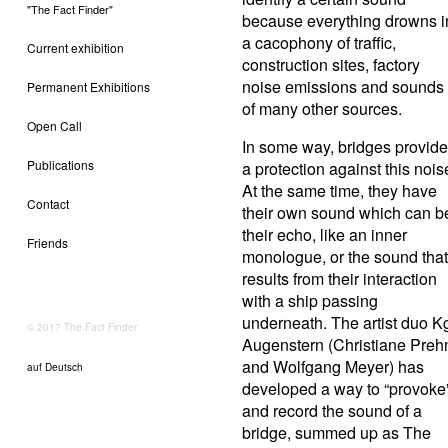
"The Fact Finder"
because everything drowns i
a cacophony of traffic,
Current exhibition
construction sites, factory
noise emissions and sounds
Permanent Exhibitions
of many other sources.
Open Call
In some way, bridges provide
Publications
a protection against this nois
At the same time, they have
Contact
their own sound which can b
their echo, like an inner
Friends
monologue, or the sound that
results from their interaction
with a ship passing
underneath. The artist duo K
© 2017 The Fact Finder
Augenstern (Christiane Preh
and Wolfgang Meyer) has
auf Deutsch
developed a way to “provoke
and record the sound of a
bridge, summed up as The