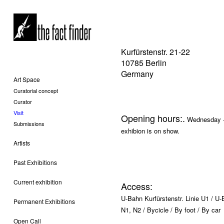
Kurfürstenstr. 21-22
10785 Berlin
Germany
Art Space
Curatorial concept
Curator
Visit
Opening hours:.
Wednesday - 
Submissions
exhibion is on show.
Artists
Past Exhibitions
Current exhibition
Access:
U-Bahn Kurfürstenstr. Linie U1 / U
Permanent Exhibitions
N1, N2 / Bycicle / By foot / By car
Open Call