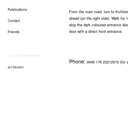
Publications
From the main road, turn to Kurfür
ahead (on the right side). Walk for 
Contact
skip the dark coloured entrance doo
door with a direct front entrance.
Friends
© 2017 The Fact Finder
Phone:
0049 176 23212515 (for a
auf Deutsch